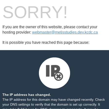
SORRY!
If you are the owner of this website, please contact your
hosting provider:
webmaster@metisstudies.dev.kcdc.ca
It is possible you have reached this page because:
The IP address has changed.
The IP address for this domain may have changed recently. Check
your DNS settings to verify that the domain is set up correctly. It