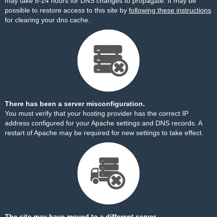
may take 8-24 hours for DNS changes to propagate. It may be
possible to restore access to this site by
following these instructions
for clearing your dns cache.
There has been a server misconfiguration.
You must verify that your hosting provider has the correct IP
address configured for your Apache settings and DNS records. A
restart of Apache may be required for new settings to take effect.
The site may have moved to a different server.